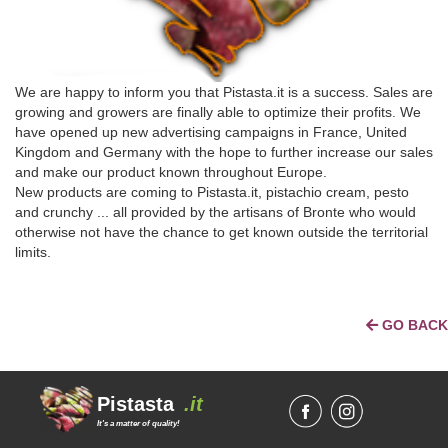
We are happy to inform you that Pistasta.it is a success. Sales are
growing and growers are finally able to optimize their profits. We
have opened up new advertising campaigns in France, United
Kingdom and Germany with the hope to further increase our sales
and make our product known throughout Europe.
New products are coming to Pistasta.it, pistachio cream, pesto
and crunchy ... all provided by the artisans of Bronte who would
otherwise not have the chance to get known outside the territorial
limits.
GO BACK
Pistasta
.it
It's a matter of quality!