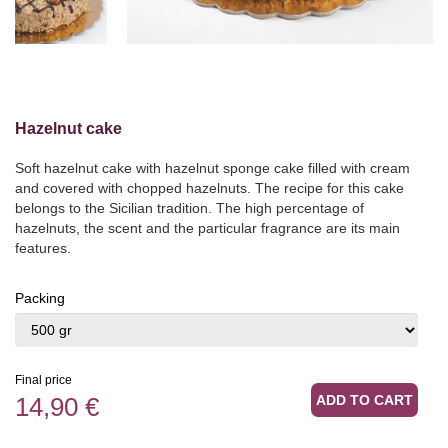
Hazelnut cake
Soft hazelnut cake with hazelnut sponge cake filled with cream
and covered with chopped hazelnuts. The recipe for this cake
belongs to the Sicilian tradition. The high percentage of
hazelnuts, the scent and the particular fragrance are its main
features.
Packing
Final price
14,90 €
ADD TO CART