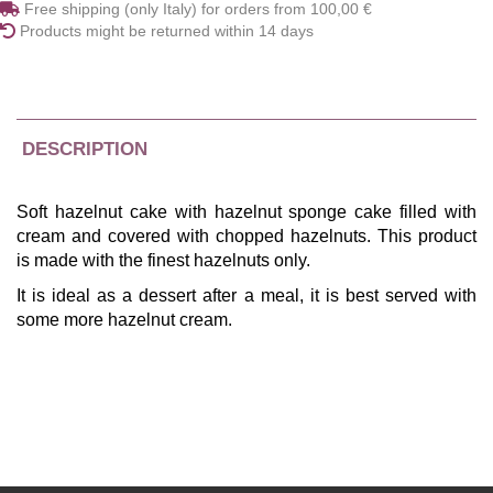
Free shipping (only Italy) for orders from 100,00 €
Products might be returned within 14 days
DESCRIPTION
Soft hazelnut cake with hazelnut sponge cake filled with
cream and covered with chopped hazelnuts. This product
is made with the finest hazelnuts only.
It is ideal as a dessert after a meal, it is best served with
some more hazelnut cream.